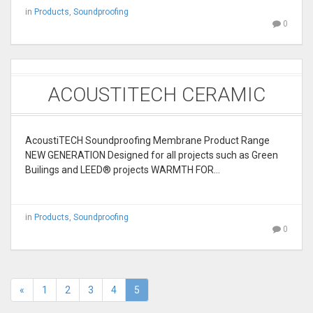
in
Products
,
Soundproofing
0
ACOUSTITECH CERAMIC
AcoustiTECH Soundproofing Membrane Product Range
NEW GENERATION Designed for all projects such as Green
Builings and LEED® projects WARMTH FOR…
in
Products
,
Soundproofing
0
«
1
2
3
4
5