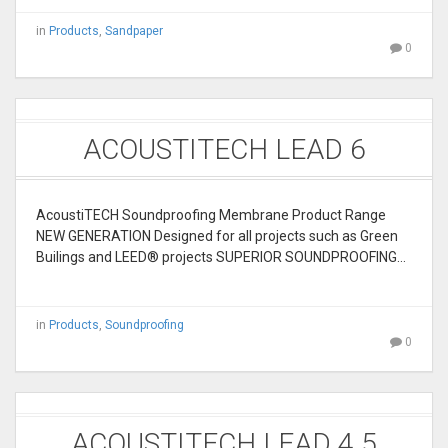
in
Products
,
Sandpaper
0
ACOUSTITECH LEAD 6
AcoustiTECH Soundproofing Membrane Product Range
NEW GENERATION Designed for all projects such as Green
Builings and LEED® projects SUPERIOR SOUNDPROOFING…
in
Products
,
Soundproofing
0
ACOUSTITECH LEAD 4.5