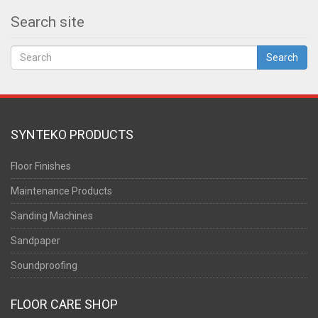
Search site
Search
SYNTEKO PRODUCTS
Floor Finishes
Maintenance Products
Sanding Machines
Sandpaper
Soundproofing
FLOOR CARE SHOP