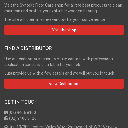
Visit the Synteko Floor Care shop for all the best products to clean,
maintain and protect your valuable wooden flooring.
The site will open in a new window for your convenience.
Visit the shop
FIND A DISTRIBUTOR
Use our distributor section to make contact with professional
application specialists suitable for your job.
Just provide us with a few details and we will put you in touch.
View Distributors
GET IN TOUCH
(02) 9406 8100
(02) 9406 8120
Unit 19/380 Eastern Valley Way, Chatswood, NSW 2067 (
view