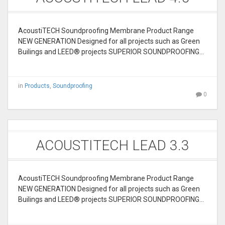
AcoustiTECH Soundproofing Membrane Product Range
NEW GENERATION Designed for all projects such as Green
Builings and LEED® projects SUPERIOR SOUNDPROOFING…
in
Products
,
Soundproofing
0
ACOUSTITECH LEAD 3.3
AcoustiTECH Soundproofing Membrane Product Range
NEW GENERATION Designed for all projects such as Green
Builings and LEED® projects SUPERIOR SOUNDPROOFING…