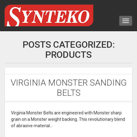
POSTS CATEGORIZED:
PRODUCTS
VIRGINIA MONSTER SANDING
BELTS
Virginia Monster Belts are engineered with Monster sharp
grain on a Monster weight backing. This revolutionary blend
of abrasive material…