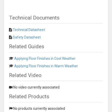
Technical Documents
Technical Datasheet
Safety Datasheet
Related Guides
Applying Floor Finishes in Cool Weather
Applying Floor Finishes in Warm Weather
Related Video
No video currently associated
Related Products
No products currently associated