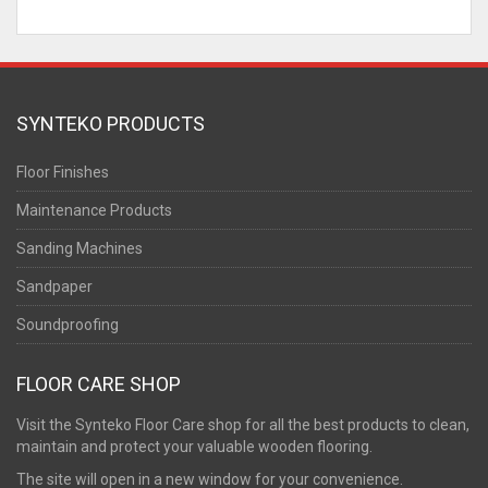
SYNTEKO PRODUCTS
Floor Finishes
Maintenance Products
Sanding Machines
Sandpaper
Soundproofing
FLOOR CARE SHOP
Visit the Synteko Floor Care shop for all the best products to clean,
maintain and protect your valuable wooden flooring.
The site will open in a new window for your convenience.