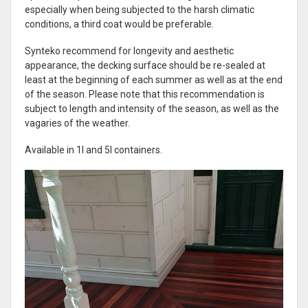
especially when being subjected to the harsh climatic
conditions, a third coat would be preferable.
Synteko recommend for longevity and aesthetic
appearance, the decking surface should be re-sealed at
least at the beginning of each summer as well as at the end
of the season. Please note that this recommendation is
subject to length and intensity of the season, as well as the
vagaries of the weather.
Available in 1l and 5l containers.