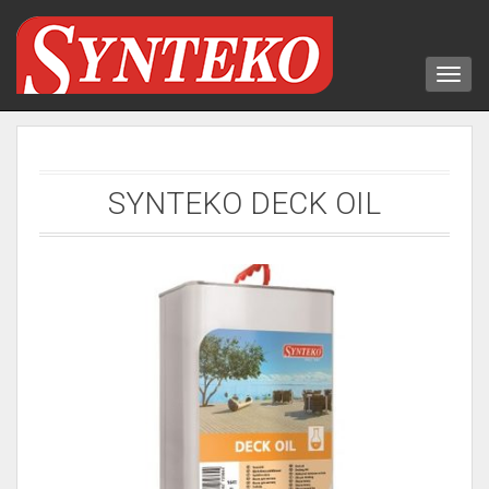
SYNTEKO DECK OIL