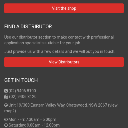
Visit the shop
FIND A DISTRIBUTOR
Use our distributor section to make contact with professional
application specialists suitable for your job.
Just provide us with a few details and we will put you in touch.
View Distributors
GET IN TOUCH
(02) 9406 8100
(02) 9406 8120
Unit 19/380 Eastern Valley Way, Chatswood, NSW 2067 (
view
map?
)
Mon - Fri: 7.30am - 5.00pm
Saturday: 9.00am - 12.00pm