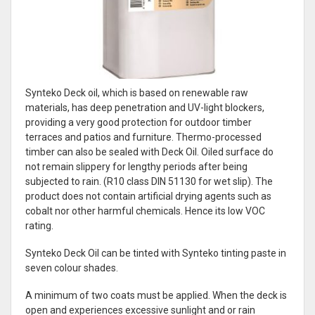
Synteko Deck oil, which is based on renewable raw
materials, has deep penetration and UV-light blockers,
providing a very good protection for outdoor timber
terraces and patios and furniture. Thermo-processed
timber can also be sealed with Deck Oil. Oiled surface do
not remain slippery for lengthy periods after being
subjected to rain. (R10 class DIN 51130 for wet slip). The
product does not contain artificial drying agents such as
cobalt nor other harmful chemicals. Hence its low VOC
rating.
Synteko Deck Oil can be tinted with Synteko tinting paste in
seven colour shades.
A minimum of two coats must be applied. When the deck is
open and experiences excessive sunlight and or rain