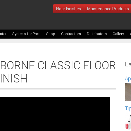
Floor Finishes
Maintenance Products
nter
Synteko for Pros
Shop
Contractors
Distributors
Gallery
BORNE CLASSIC FLOOR
La
INISH
Ap
Ti