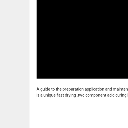
A guide to the preparation,application and mainten
is a unique fast
drying ,two component acid curing hi