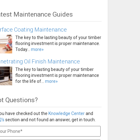
test Maintenance Guides
rface Coating Maintenance
The key to the lasting beauty of your timber
flooring investment is proper maintenance.
Today...
more»
netrating Oil Finish Maintenance
The key to lasting beauty of your timber
flooring investment is proper maintenance
for the life of...
more»
t Questions?
you have checked out the
Knowledge Center
and
's
section and not found an answer, get in touch.