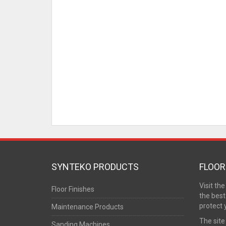
SYNTEKO PRODUCTS
FLOOR
Visit th
Floor Finishes
the best
protect 
Maintenance Products
The site
Sanding Machines