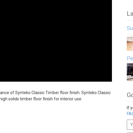
La
Su
Pe
ance of Synteko Classic Timber floor finish. Synteko Classic
Go
gh solids timber floor finish for interior use.
If 
FAQ