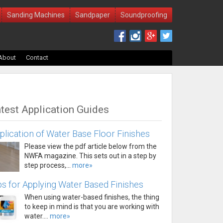
Sanding Machines
Sandpaper
Soundproofing
About
Contact
test Application Guides
plication of Water Base Floor Finishes
Please view the pdf article below from the
NWFA magazine. This sets out in a step by
step process,...
more»
ps for Applying Water Based Finishes
When using water-based finishes, the thing
to keep in mind is that you are working with
water....
more»