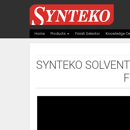
Home
Products
Finish Selector
Knowledge Ce
SYNTEKO SOLVENT
F