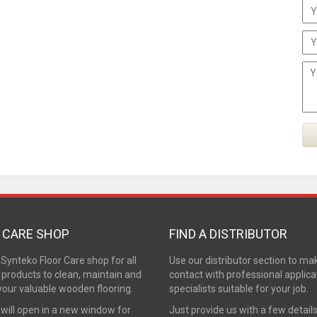
 CARE SHOP
FIND A DISTRIBUTOR
e Synteko Floor Care shop for all
Use our distributor section to ma
 products to clean, maintain and
contact with professional applica
your valuable wooden flooring.
specialists suitable for your job.
 will open in a new window for
Just provide us with a few detail