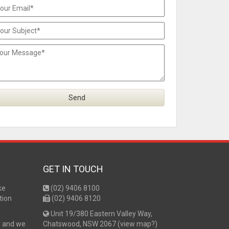
GET IN TOUCH
ke
(02) 9406 8100
tion
(02) 9406 8120
Unit 19/380 Eastern Valley Way,
s and we
Chatswood, NSW 2067 (
view map?
)