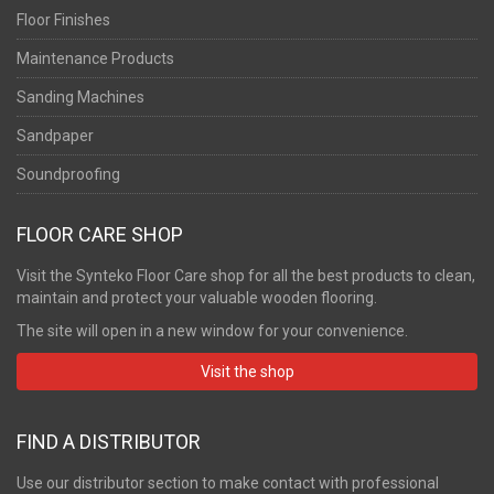
Floor Finishes
Maintenance Products
Sanding Machines
Sandpaper
Soundproofing
FLOOR CARE SHOP
Visit the Synteko Floor Care shop for all the best products to clean,
maintain and protect your valuable wooden flooring.
The site will open in a new window for your convenience.
Visit the shop
FIND A DISTRIBUTOR
Use our distributor section to make contact with professional