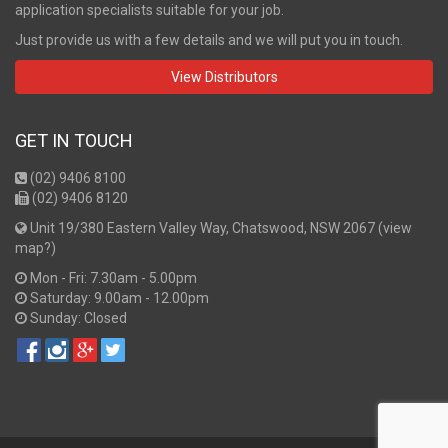
application specialists suitable for your job.
Just provide us with a few details and we will put you in touch.
View Distributors
GET IN TOUCH
(02) 9406 8100
(02) 9406 8120
Unit 19/380 Eastern Valley Way, Chatswood, NSW 2067 (
view
map?
)
Mon - Fri: 7.30am - 5.00pm
Saturday: 9.00am - 12.00pm
Sunday: Closed