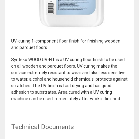
UV-curing 1-component floor finish for finishing wooden
and parquet floors.
Synteko WOOD UV-FIT is a UV curing floor finish to be used
on all wooden and parquet floors. UV curing makes the
surface extremely resistant to wear and also less sensitive
to water, alcohol and household chemicals, protects against
scratches. The UV finish is fast drying and has good
adhesion to substrates. Area cured with a UV curing
machine can be used immediately after work is finished.
Technical Documents