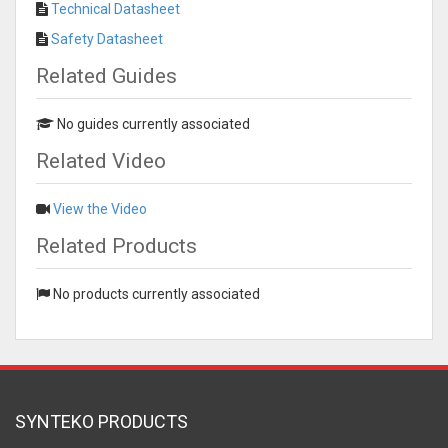
Technical Datasheet
Safety Datasheet
Related Guides
No guides currently associated
Related Video
View the Video
Related Products
No products currently associated
SYNTEKO PRODUCTS