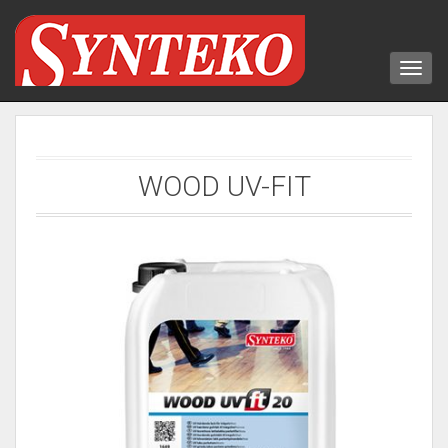
WOOD UV-FIT