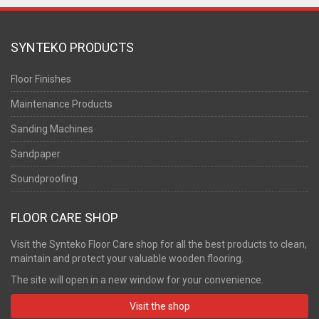
SYNTEKO PRODUCTS
Floor Finishes
Maintenance Products
Sanding Machines
Sandpaper
Soundproofing
FLOOR CARE SHOP
Visit the Synteko Floor Care shop for all the best products to clean,
maintain and protect your valuable wooden flooring.
The site will open in a new window for your convenience.
Visit the shop