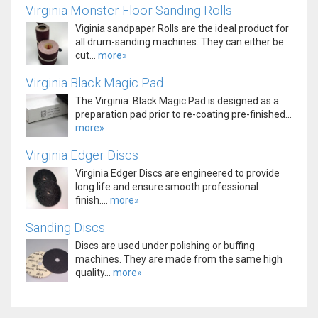
Virginia Monster Floor Sanding Rolls
Viginia sandpaper Rolls are the ideal product for
all drum-sanding machines. They can either be
cut...
more»
Virginia Black Magic Pad
The Virginia Black Magic Pad is designed as a
preparation pad prior to re-coating pre-finished...
more»
Virginia Edger Discs
Virginia Edger Discs are engineered to provide
long life and ensure smooth professional
finish....
more»
Sanding Discs
Discs are used under polishing or buffing
machines. They are made from the same high
quality...
more»