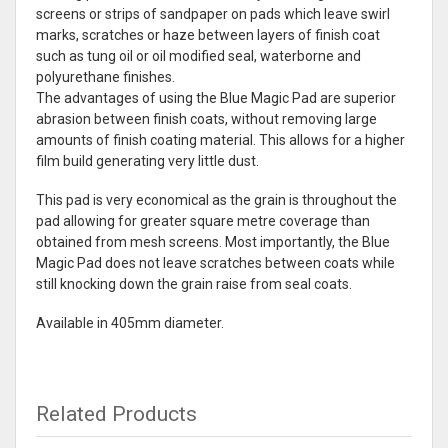
screens or strips of sandpaper on pads which leave swirl
marks, scratches or haze between layers of finish coat
such as tung oil or oil modified seal, waterborne and
polyurethane finishes.
The advantages of using the Blue Magic Pad are superior
abrasion between finish coats, without removing large
amounts of finish coating material. This allows for a higher
film build generating very little dust.
This pad is very economical as the grain is throughout the
pad allowing for greater square metre coverage than
obtained from mesh screens. Most importantly, the Blue
Magic Pad does not leave scratches between coats while
still knocking down the grain raise from seal coats.
Available in 405mm diameter.
Related Products