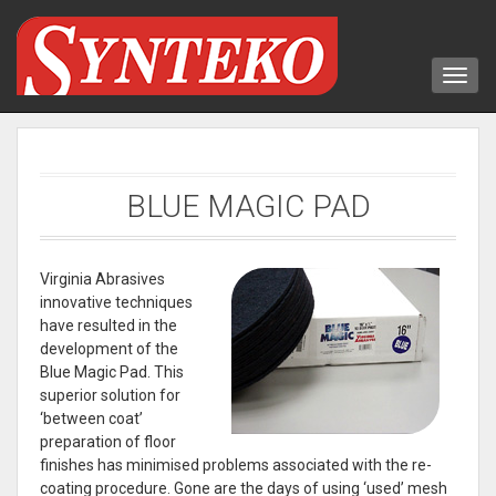
BLUE MAGIC PAD
Virginia Abrasives
innovative techniques
have resulted in the
development of the
Blue Magic Pad. This
superior solution for
‘between coat’
preparation of floor
finishes has minimised problems associated with the re-
coating procedure. Gone are the days of using ‘used’ mesh