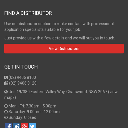
FIND A DISTRIBUTOR
Use our distributor section to make contact with professional
application specialists suitable for your job.
Just provide us with a few details and we will put you in touch.
View Distributors
GET IN TOUCH
(02) 9406 8100
(02) 9406 8120
Unit 19/380 Eastern Valley Way, Chatswood, NSW 2067 (
view
map?
)
Mon - Fri: 7.30am - 5.00pm
Saturday: 9.00am - 12.00pm
Sunday: Closed