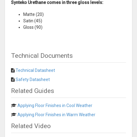
Synteko Urethane comes in three gloss levels:
Matte (20)
Satin (45)
Gloss (90)
Technical Documents
Technical Datasheet
Safety Datasheet
Related Guides
Applying Floor Finishes in Cool Weather
Applying Floor Finishes in Warm Weather
Related Video