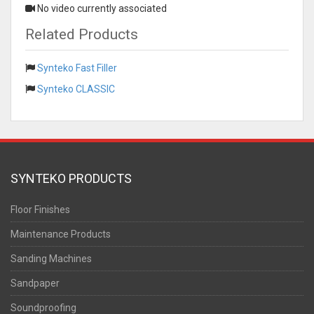
No video currently associated
Related Products
Synteko Fast Filler
Synteko CLASSIC
SYNTEKO PRODUCTS
Floor Finishes
Maintenance Products
Sanding Machines
Sandpaper
Soundproofing