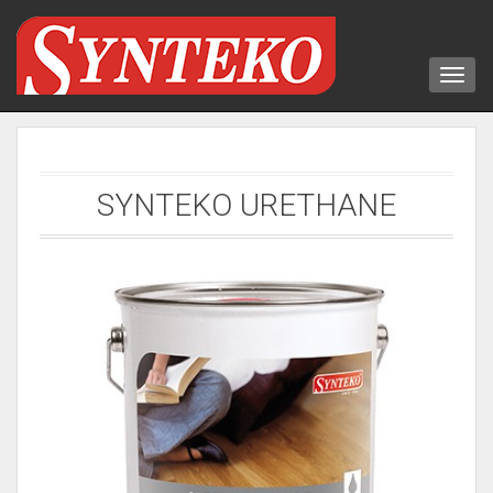
SYNTEKO URETHANE