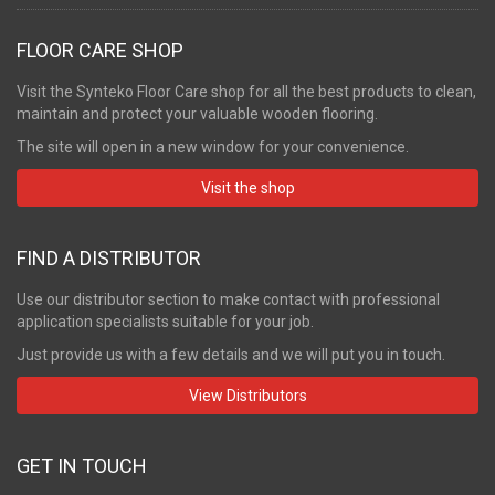
FLOOR CARE SHOP
Visit the Synteko Floor Care shop for all the best products to clean,
maintain and protect your valuable wooden flooring.
The site will open in a new window for your convenience.
Visit the shop
FIND A DISTRIBUTOR
Use our distributor section to make contact with professional
application specialists suitable for your job.
Just provide us with a few details and we will put you in touch.
View Distributors
GET IN TOUCH