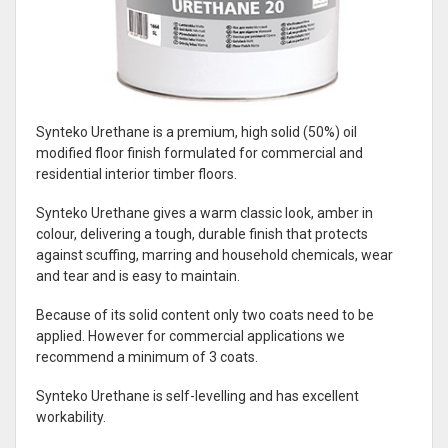
Synteko Urethane is a premium, high solid (50%) oil
modified floor finish formulated for commercial and
residential interior timber floors.
Synteko Urethane gives a warm classic look, amber in
colour, delivering a tough, durable finish that protects
against scuffing, marring and household chemicals, wear
and tear and is easy to maintain.
Because of its solid content only two coats need to be
applied. However for commercial applications we
recommend a minimum of 3 coats.
Synteko Urethane is self-levelling and has excellent
workability.