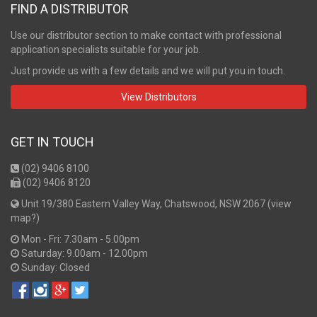
FIND A DISTRIBUTOR
Use our distributor section to make contact with professional
application specialists suitable for your job.
Just provide us with a few details and we will put you in touch.
View Distributors
GET IN TOUCH
(02) 9406 8100
(02) 9406 8120
Unit 19/380 Eastern Valley Way, Chatswood, NSW 2067 (
view
map?
)
Mon - Fri: 7.30am - 5.00pm
Saturday: 9.00am - 12.00pm
Sunday: Closed