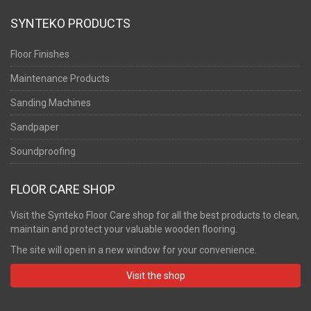
SYNTEKO PRODUCTS
Floor Finishes
Maintenance Products
Sanding Machines
Sandpaper
Soundproofing
FLOOR CARE SHOP
Visit the Synteko Floor Care shop for all the best products to clean,
maintain and protect your valuable wooden flooring.
The site will open in a new window for your convenience.
Visit the shop