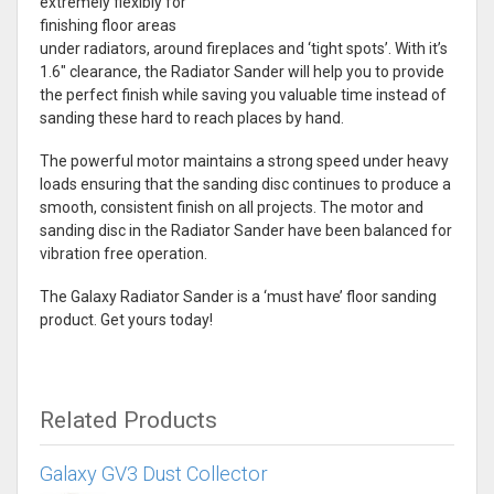
extremely flexibly for
finishing floor areas
under radiators, around fireplaces and ‘tight spots’. With it’s
1.6″ clearance, the Radiator Sander will help you to provide
the perfect finish while saving you valuable time instead of
sanding these hard to reach places by hand.
The powerful motor maintains a strong speed under heavy
loads ensuring that the sanding disc continues to produce a
smooth, consistent finish on all projects. The motor and
sanding disc in the Radiator Sander have been balanced for
vibration free operation.
The Galaxy Radiator Sander is a ‘must have’ floor sanding
product. Get yours today!
Related Products
Galaxy GV3 Dust Collector