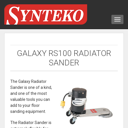
GALAXY RS100 RADIATOR
SANDER
The Galaxy Radiator
Sander is one of a kind,
and one of the most
valuable tools you can
add to your floor
sanding equipment.
The Radiator Sander is