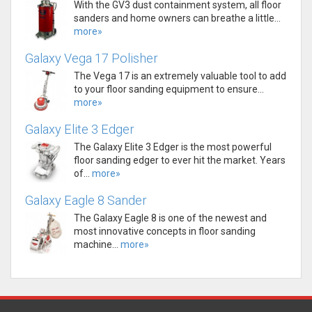
With the GV3 dust containment system, all floor
sanders and home owners can breathe a little...
more»
Galaxy Vega 17 Polisher
The Vega 17 is an extremely valuable tool to add
to your floor sanding equipment to ensure...
more»
Galaxy Elite 3 Edger
The Galaxy Elite 3 Edger is the most powerful
floor sanding edger to ever hit the market. Years
of...
more»
Galaxy Eagle 8 Sander
The Galaxy Eagle 8 is one of the newest and
most innovative concepts in floor sanding
machine...
more»