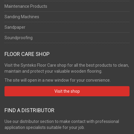
Maintenance Products
Sanding Machines
Sandpaper
Soundproofing
FLOOR CARE SHOP
Visit the Synteko Floor Care shop for all the best products to clean,
maintain and protect your valuable wooden flooring.
The site will open in a new window for your convenience.
Visit the shop
FIND A DISTRIBUTOR
Use our distributor section to make contact with professional
application specialists suitable for your job.