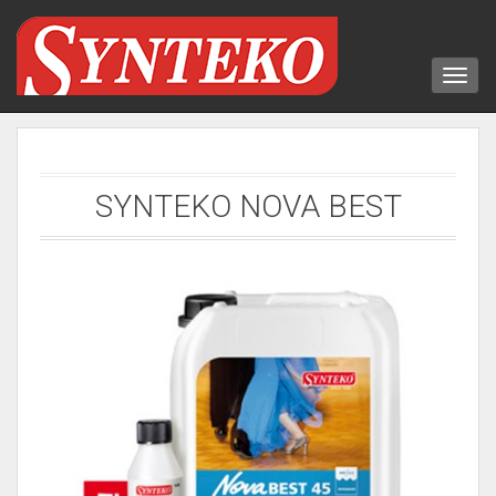
SYNTEKO NOVA BEST