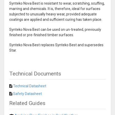
Synteko Nova Best is resistant to wear, scratching, scuffing,
marring and chemicals. It is, therefore, ideal for surfaces
subjected to unusually heavy wear, provided adequate
coatings are applied and sufficient curing has taken place.
Synteko Nova Best can be used on un-treated, previously
finished or pre-finished timber surfaces.
Synteko Nova Best replaces Synteko Best and supersedes
Star.
Technical Documents
Technical Datasheet
Safety Datasheet
Related Guides