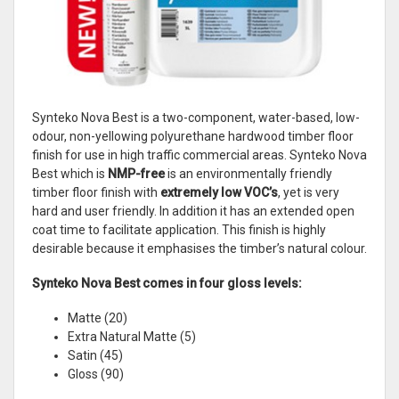
Synteko Nova Best is a two-component, water-based, low-
odour, non-yellowing polyurethane hardwood timber floor
finish for use in high traffic commercial areas. Synteko Nova
Best which is
NMP-free
is an environmentally friendly
timber floor finish with
extremely low VOC’s
, yet is very
hard and user friendly. In addition it has an extended open
coat time to facilitate application. This finish is highly
desirable because it emphasises the timber’s natural colour.
Synteko Nova Best comes in four gloss levels:
Matte (20)
Extra Natural Matte (5)
Satin (45)
Gloss (90)