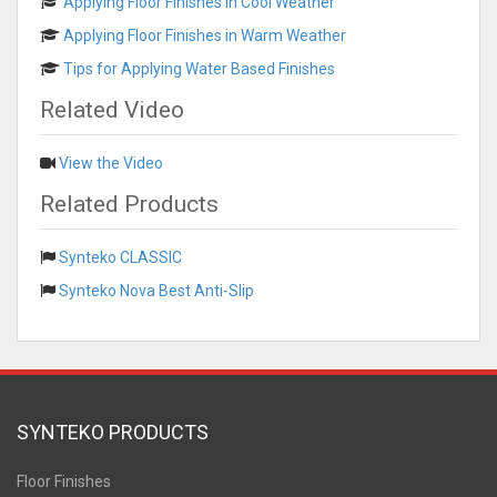
Applying Floor Finishes in Cool Weather
Applying Floor Finishes in Warm Weather
Tips for Applying Water Based Finishes
Related Video
View the Video
Related Products
Synteko CLASSIC
Synteko Nova Best Anti-Slip
SYNTEKO PRODUCTS
Floor Finishes