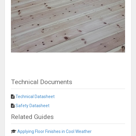
Technical Documents
Technical Datasheet
Safety Datasheet
Related Guides
Applying Floor Finishes in Cool Weather