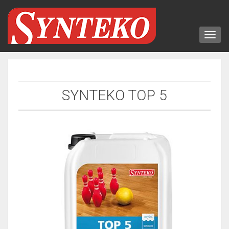
SYNTEKO TOP 5