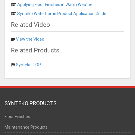
Applying Floor Finishes in Warm Weather
Synteko Waterborne Product Application Guide
Related Video
View the Video
Related Products
Synteko TOP
SYNTEKO PRODUCTS
Floor Finishes
Maintenance Products