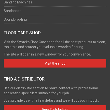
Sanding Machines
Sandpaper
Soundproofing
FLOOR CARE SHOP
Visit the Synteko Floor Care shop for all the best products to clean,
maintain and protect your valuable wooden flooring.
The site will open in a new window for your convenience.
Visit the shop
FIND A DISTRIBUTOR
Use our distributor section to make contact with professional
application specialists suitable for your job.
Just provide us with a few details and we will put you in touch.
View Distributors