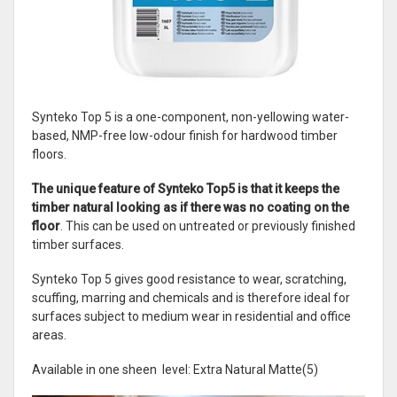
Synteko Top 5 is a one-component, non-yellowing water-
based, NMP-free low-odour finish for hardwood timber
floors.
The unique feature of Synteko Top5 is that it keeps the
timber natural looking as if there was no coating on the
floor
. This can be used on untreated or previously finished
timber surfaces.
Synteko Top 5 gives good resistance to wear, scratching,
scuffing, marring and chemicals and is therefore ideal for
surfaces subject to medium wear in residential and office
areas.
Available in one sheen level: Extra Natural Matte(5)