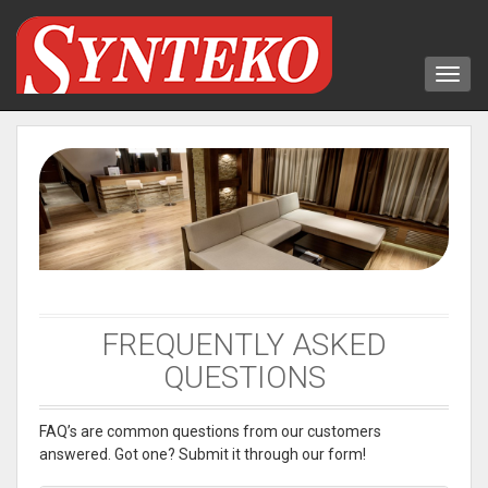
FREQUENTLY ASKED
QUESTIONS
FAQ’s are common questions from our customers
answered. Got one? Submit it through our form!