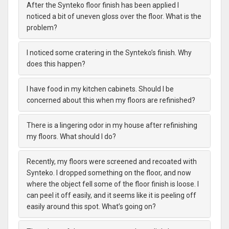
After the Synteko floor finish has been applied I
noticed a bit of uneven gloss over the floor. What is the
problem?
I noticed some cratering in the Synteko’s finish. Why
does this happen?
I have food in my kitchen cabinets. Should I be
concerned about this when my floors are refinished?
There is a lingering odor in my house after refinishing
my floors. What should I do?
Recently, my floors were screened and recoated with
Synteko. I dropped something on the floor, and now
where the object fell some of the floor finish is loose. I
can peel it off easily, and it seems like it is peeling off
easily around this spot. What’s going on?