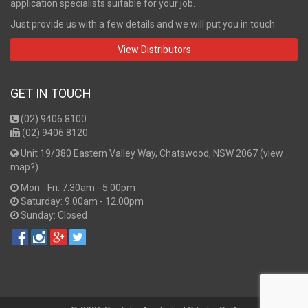
application specialists suitable for your job.
Just provide us with a few details and we will put you in touch.
View Distributors
GET IN TOUCH
(02) 9406 8100
(02) 9406 8120
Unit 19/380 Eastern Valley Way, Chatswood, NSW 2067 (
view
map?
)
Mon - Fri: 7.30am - 5.00pm
Saturday: 9.00am - 12.00pm
Sunday: Closed