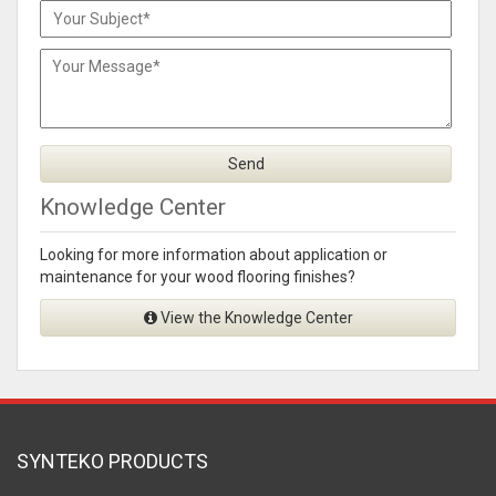
Knowledge Center
Looking for more information about application or
maintenance for your wood flooring finishes?
View the Knowledge Center
SYNTEKO PRODUCTS