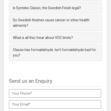
Is Synteko Classic, the Swedish Finish legal?
Do Swedish finishes cause cancer or other health
ailments?
What is all this I hear about VOC limits?
Classic has formaldehyde. Isn’t formaldehyde bad for
you?
Send us an Enquiry