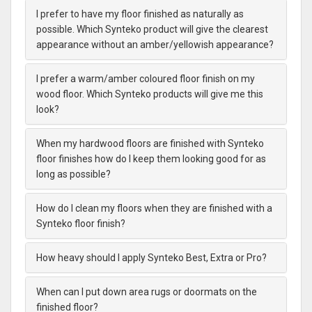
I prefer to have my floor finished as naturally as
possible. Which Synteko product will give the clearest
appearance without an amber/yellowish appearance?
I prefer a warm/amber coloured floor finish on my
wood floor. Which Synteko products will give me this
look?
When my hardwood floors are finished with Synteko
floor finishes how do I keep them looking good for as
long as possible?
How do I clean my floors when they are finished with a
Synteko floor finish?
How heavy should I apply Synteko Best, Extra or Pro?
When can I put down area rugs or doormats on the
finished floor?