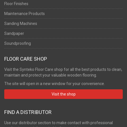
Floor Finishes
Maintenance Products
Sanding Machines
Sandpaper
Soundproofing
FLOOR CARE SHOP
Visit the Synteko Floor Care shop for all the best products to clean,
maintain and protect your valuable wooden flooring.
The site will open in a new window for your convenience.
Visit the shop
FIND A DISTRIBUTOR
Use our distributor section to make contact with professional