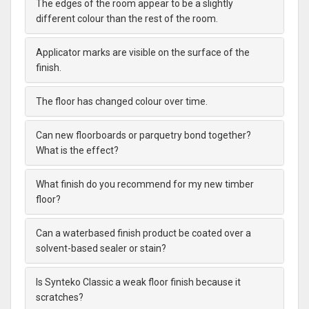
The edges of the room appear to be a slightly
different colour than the rest of the room.
Applicator marks are visible on the surface of the
finish.
The floor has changed colour over time.
Can new floorboards or parquetry bond together?
What is the effect?
What finish do you recommend for my new timber
floor?
Can a waterbased finish product be coated over a
solvent-based sealer or stain?
Is Synteko Classic a weak floor finish because it
scratches?