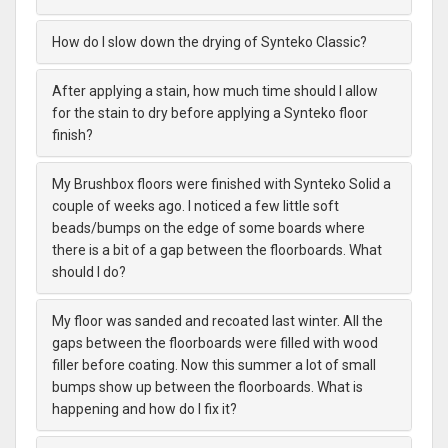
How do I slow down the drying of Synteko Classic?
After applying a stain, how much time should I allow
for the stain to dry before applying a Synteko floor
finish?
My Brushbox floors were finished with Synteko Solid a
couple of weeks ago. I noticed a few little soft
beads/bumps on the edge of some boards where
there is a bit of a gap between the floorboards. What
should I do?
My floor was sanded and recoated last winter. All the
gaps between the floorboards were filled with wood
filler before coating. Now this summer a lot of small
bumps show up between the floorboards. What is
happening and how do I fix it?